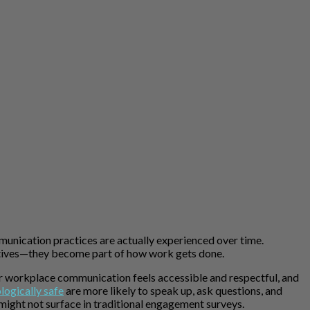
nication practices are actually experienced over time.
iatives—they become part of how work gets done.
er workplace communication feels accessible and respectful, and
logically safe
are more likely to speak up, ask questions, and
 might not surface in traditional engagement surveys.