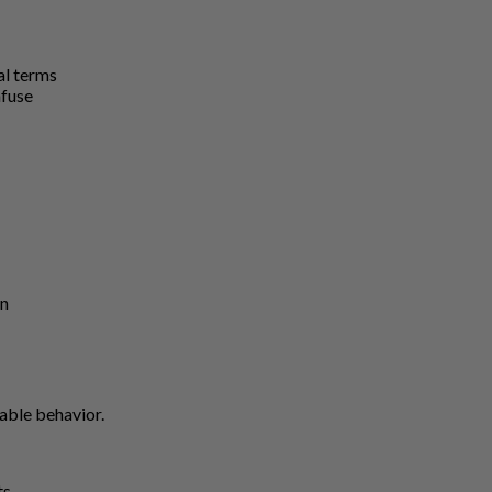
al terms
nfuse
on
able behavior.
ts