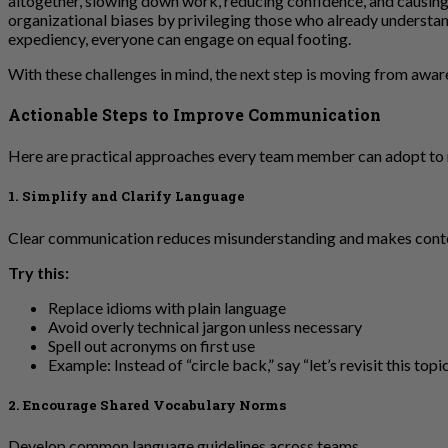
altogether, slowing down work, reducing confidence, and causing 
organizational biases by privileging those who already understand
expediency, everyone can engage on equal footing.
With these challenges in mind, the next step is moving from awar
Actionable Steps to Improve Communication
Here are practical approaches every team member can adopt to 
1. Simplify and Clarify Language
Clear communication reduces misunderstanding and makes conte
Try this:
Replace idioms with plain language
Avoid overly technical jargon unless necessary
Spell out acronyms on first use
Example: Instead of “circle back,” say “let’s revisit this topic 
2. Encourage Shared Vocabulary Norms
Develop common language guidelines across teams.