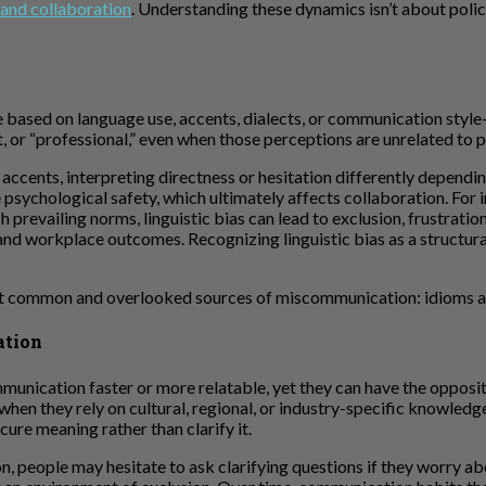
 and collaboration
. Understanding these dynamics isn’t about polic
e based on language use, accents, dialects, or communication styl
, or “professional,” even when those perceptions are unrelated to 
r accents, interpreting directness or hesitation differently depend
 psychological safety, which ultimately affects collaboration. For 
revailing norms, linguistic bias can lead to exclusion, frustratio
d workplace outcomes. Recognizing linguistic bias as a structural i
most common and overlooked sources of miscommunication: idioms a
ation
nication faster or more relatable, yet they can have the opposite 
en they rely on cultural, regional, or industry-specific knowledge. P
cure meaning rather than clarify it.
people may hesitate to ask clarifying questions if they worry ab