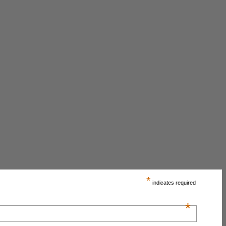
*
indicates required
*