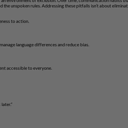
an environment of exclusion. Over time, communication habits that 
 the unspoken rules. Addressing these pitfalls isn’t about elimina
eness to action.
manage language differences and reduce bias.
nt accessible to everyone.
later.”