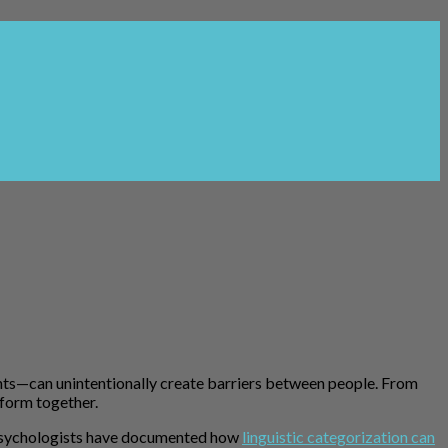
nts—can unintentionally create barriers between people. From
rform together.
l psychologists have documented how
linguistic categorization can