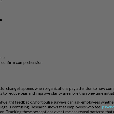
s
ace
o confirm comprehension
ul change happens when organizations pay attention to how commu
s to reduce bias and improve clarity are more than one-time init
lightweight feedback. Short pulse surveys can ask employees wheth
guage is confusing. Research shows that employees who feel
psycho
tion. Tracking these perceptions over time can reveal patterns that