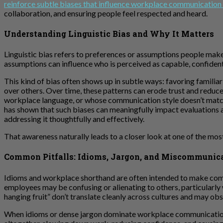
reinforce subtle biases that influence workplace communication
collaboration, and ensuring people feel respected and heard.
Understanding Linguistic Bias and Why It Matters
Linguistic bias refers to preferences or assumptions people mak
assumptions can influence who is perceived as capable, confident
This kind of bias often shows up in subtle ways: favoring familia
over others. Over time, these patterns can erode trust and reduce
workplace language, or whose communication style doesn’t match p
has shown that such biases can meaningfully impact evaluations an
addressing it thoughtfully and effectively.
That awareness naturally leads to a closer look at one of the 
Common Pitfalls: Idioms, Jargon, and Miscommunic
Idioms and workplace shorthand are often intended to make commu
employees may be confusing or alienating to others, particularly wh
hanging fruit” don’t translate cleanly across cultures and may obs
When idioms or dense jargon dominate workplace communication, 