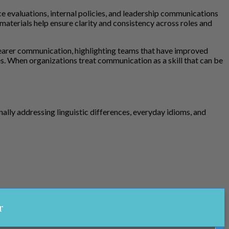
e evaluations, internal policies, and leadership communications
materials help ensure clarity and consistency across roles and
clearer communication, highlighting teams that have improved
. When organizations treat communication as a skill that can be
ly addressing linguistic differences, everyday idioms, and
r