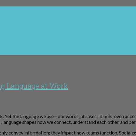
ng Language at Work
k. Yet the language we use—our words, phrases, idioms, even acce
ns, language shapes how we connect, understand each other, and pe
 only convey information; they impact how teams function. Socia