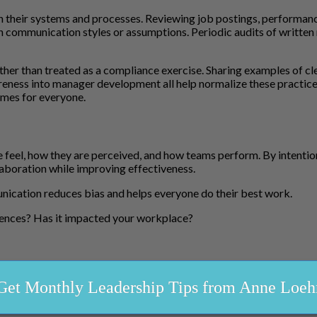
n their systems and processes. Reviewing job postings, performanc
in communication styles or assumptions. Periodic audits of written 
ather than treated as a compliance exercise. Sharing examples of 
eness into manager development all help normalize these practices
mes for everyone.
l, how they are perceived, and how teams perform. By intentional
laboration while improving effectiveness.
ication reduces bias and helps everyone do their best work.
rences? Has it impacted your workplace?
Get Monthly Leadership Tips from Anne Loeh