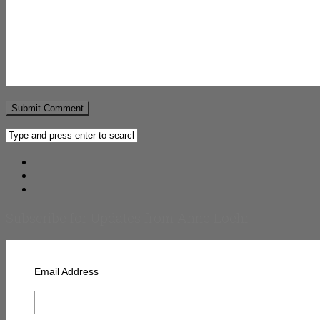
Subscribe for Updates from Anne Loehr
Email Address