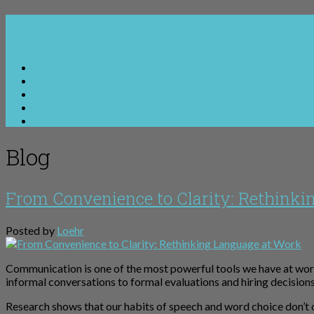
About Anne Loehr
Services
Books & Resources
Blog
Contact
Blog
From Convenience to Clarity: Rethinki
Posted by
Loehr
Communication is one of the most powerful tools we have at wor
informal conversations to formal evaluations and hiring decisio
Research shows that our habits of speech and word choice don’t