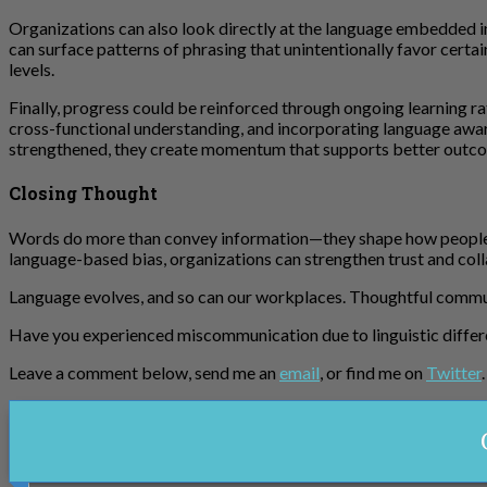
Organizations can also look directly at the language embedded i
can surface patterns of phrasing that unintentionally favor certa
levels.
Finally, progress could be reinforced through ongoing learning r
cross-functional understanding, and incorporating language awar
strengthened, they create momentum that supports better outco
Closing Thought
Words do more than convey information—they shape how people fee
language-based bias, organizations can strengthen trust and col
Language evolves, and so can our workplaces. Thoughtful commun
Have you experienced miscommunication due to linguistic diffe
Leave a comment below, send me an
email
, or find me on
Twitter
.