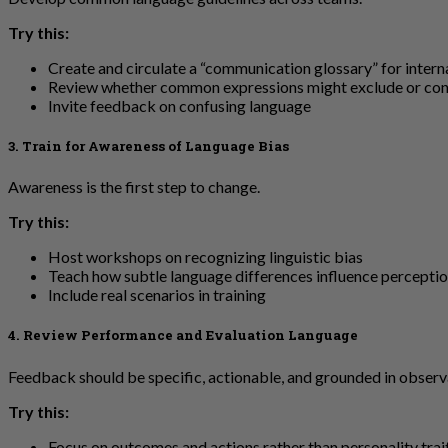
Try this:
Create and circulate a “communication glossary” for intern
Review whether common expressions might exclude or co
Invite feedback on confusing language
3. Train for Awareness of Language Bias
Awareness is the first step to change.
Try this:
Host workshops on recognizing linguistic bias
Teach how subtle language differences influence percepti
Include real scenarios in training
4. Review Performance and Evaluation Language
Feedback should be specific, actionable, and grounded in observ
Try this:
Focus on outcomes and actions rather than personality trai