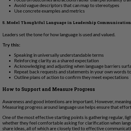
Avoid vague descriptors that can map to stereotypes
Use concrete examples and metrics
5. Model Thoughtful Language in Leadership Communication
Leaders set the tone for how language is used and valued.
Try this:
Speaking in universally understandable terms
Reinforcing clarity as a shared expectation
Acknowledging and adjusting when language barriers surf
Repeat back requests and statements in your own words t
Outline plans of action to confirm they meet expectations
How to Support and Measure Progress
Awareness and good intentions are important. However, meaningf
Measuring progress around language use helps ensure that effort
One of the most effective starting points is gathering regular, 
whether they feel comfortable asking for clarification when lan
share ideas, all of which are closely tied to effective communica