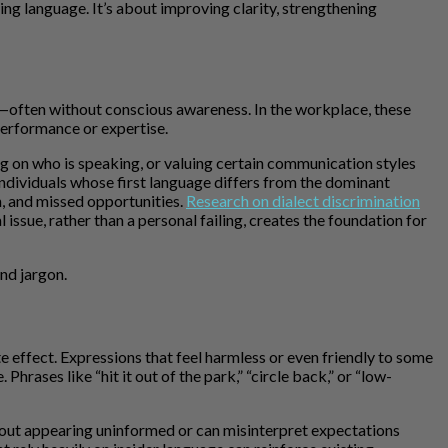
ing language. It’s about improving clarity, strengthening
e—often without conscious awareness. In the workplace, these
performance or expertise.
ing on who is speaking, or valuing certain communication styles
individuals whose first language differs from the dominant
n, and missed opportunities.
Research on dialect discrimination
ssue, rather than a personal failing, creates the foundation for
nd jargon.
effect. Expressions that feel harmless or even friendly to some
hrases like “hit it out of the park,” “circle back,” or “low-
out appearing uninformed or can misinterpret expectations