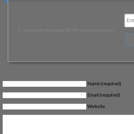
Is your leadership ready for the future workplace?
Leave a Reply
Name (required)
Email (required)
Website