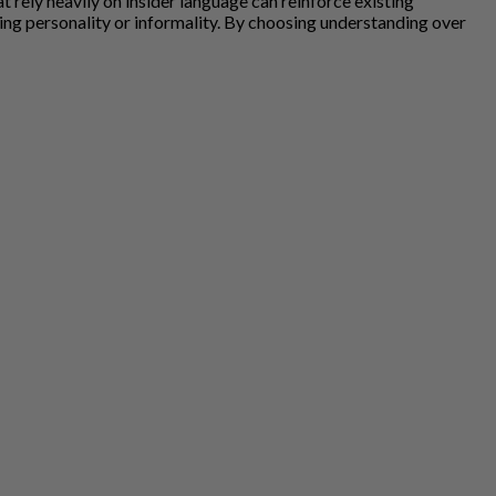
rely heavily on insider language can reinforce existing
ting personality or informality. By choosing understanding over