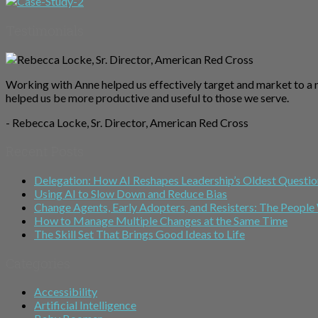
Testimonials
Working with Anne helped us effectively target and market to a 
helped us be more productive and useful to those we serve.
- Rebecca Locke, Sr. Director, American Red Cross
Recent Posts
Delegation: How AI Reshapes Leadership’s Oldest Questio
Using AI to Slow Down and Reduce Bias
Change Agents, Early Adopters, and Resisters: The Peop
How to Manage Multiple Changes at the Same Time
The Skill Set That Brings Good Ideas to Life
Categories
Accessibility
Artificial Intelligence