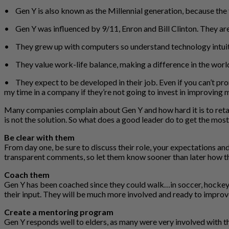
• Gen Y is also known as the Millennial generation, because the 
• Gen Y was influenced by 9/11, Enron and Bill Clinton. They are h
• They grew up with computers so understand technology intuitive
• They value work-life balance, making a difference in the world, 
• They expect to be developed in their job. Even if you can’t pro
my time in a company if they’re not going to invest in improving m
Many companies complain about Gen Y and how hard it is to retai
is not the solution. So what does a good leader do to get the mos
Be clear with them
From day one, be sure to discuss their role, your expectations a
transparent comments, so let them know sooner than later how th
Coach them
Gen Y has been coached since they could walk…in soccer, hockey 
their input. They will be much more involved and ready to improve 
Create a mentoring program
Gen Y responds well to elders, as many were very involved with t