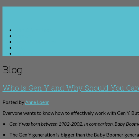
About Anne Loehr
Services
Books & Resources
Blog
Contact
Blog
Who is Gen Y and Why Should You Car
Posted by
Anne Loehr
Everyone wants to know how to effectively work with Gen Y. But 
•
Gen Y was born between 1982-2002. In comparison, Baby Boom
• The Gen Y generation is bigger than the Baby Boomer generati