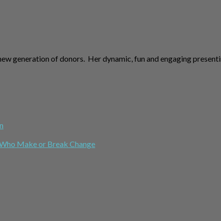
new generation of donors. Her dynamic, fun and engaging presenti
n
le Who Make or Break Change