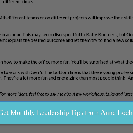
t different times.
ith different teams or on different projects will improve their ski
 in an hour. This may seem disrespectful to Baby Boomers, but Gen 
m; explain the desired outcome and let them try to find a new solu
 on how to make the office more fun. You’ll be surprised at what th
 to work with Gen Y. The bottom line is that these young professiona
 They’re a lot more fun and energizing than most people think! An
. For more ideas, feel free to ask me about my workshops, talks and lates
Get Monthly Leadership Tips from Anne Loeh