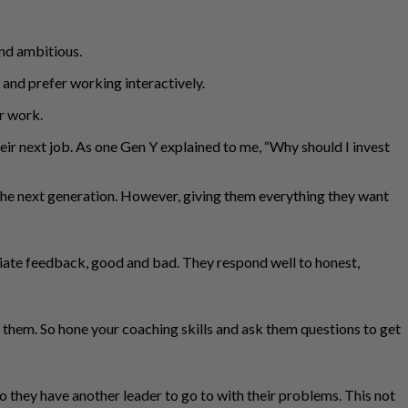
and ambitious.
and prefer working interactively.
ir work.
eir next job. As one Gen Y explained to me, “Why should I invest
 the next generation. However, giving them everything they want
ediate feedback, good and bad. They respond well to honest,
them. So hone your coaching skills and ask them questions to get
o they have another leader to go to with their problems. This not