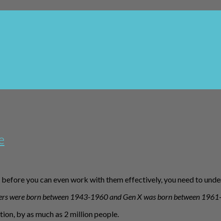
e
before you can even work with them effectively, you need to unde
ers were born between 1943-1960 and Gen X was born between 1961
on, by as much as 2 million people.