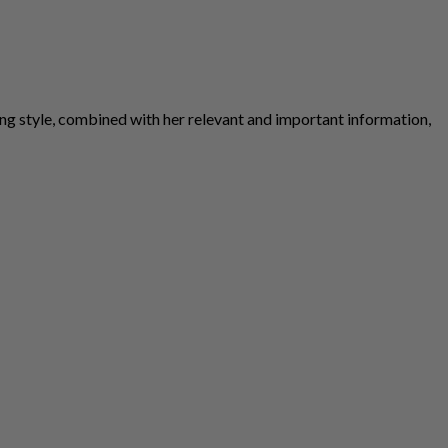
ng style, combined with her relevant and important information,