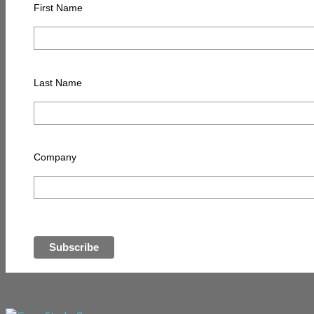
First Name
Last Name
Company