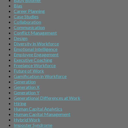
Baby Boomer
Bias
Career Planning
Case Studies
Collaboration
Communication
Conflict Management
Design
Diversity in Workforce
Emotional Intelligence
Employee Engagement
Executive Coaching
Freelance Workforce
Future of Work
Gamification in Workforce
Generation
Generation X
Generation Y
Generational Differences at Work
Hiring
Human Capital Analytics
Human Capital Management
Hybrid Work
Imposter Syndrome