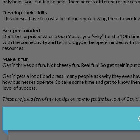
only helps you, but it also helps them access different resources a
Develop their skills
This doesn’t have to cost a lot of money. Allowing them to work w
Be open minded
Don’t be surprised when a Gen Y asks you “why” for the 10th time
with the connectivity and technology. So be open-minded with the
resources.
Make it fun
Gen Y thrives on fun. Not cheesy fun. Real fun! So get their input
Gen Y gets a lot of bad press; many people ask why they even have
how businesses operate. So take some time and get to know them.
level of success.
These are just a few of my top tips on how to get the best out of Gen Y