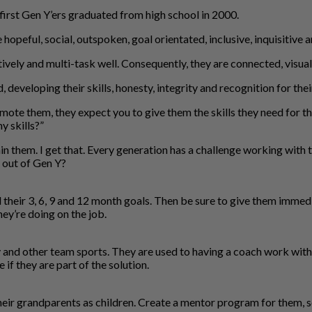
first Gen Y’ers graduated from high school in 2000.
opeful, social, outspoken, goal orientated, inclusive, inquisitive 
ly and multi-task well. Consequently, they are connected, visual 
developing their skills, honesty, integrity and recognition for the
mote them, they expect you to give them the skills they need for th
y skills?”
n them. I get that. Every generation has a challenge working with
t out of Gen Y?
nd their 3, 6, 9 and 12 month goals. Then be sure to give them imm
ey’re doing on the job.
and other team sports. They are used to having a coach work with 
if they are part of the solution.
heir grandparents as children. Create a mentor program for them, s