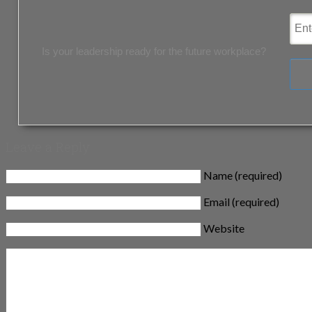
Is your leadership ready for the future workplace?
Leave a Reply
Name (required)
Email (required)
Website