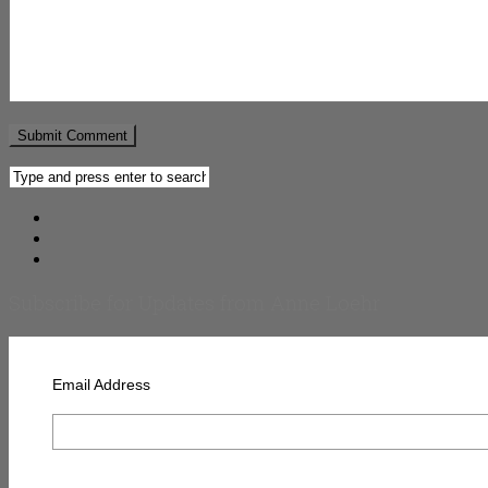
Subscribe for Updates from Anne Loehr
Email Address