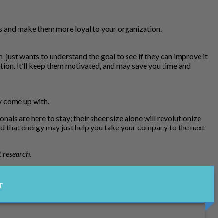
lls and make them more loyal to your organization.
just wants to understand the goal to see if they can improve it
tion. It’ll keep them motivated, and may save you time and
ey come up with.
ls are here to stay; their sheer size alone will revolutionize
d that energy may just help you take your company to the next
t research.
r