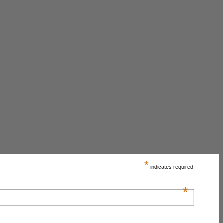
*
indicates required
*